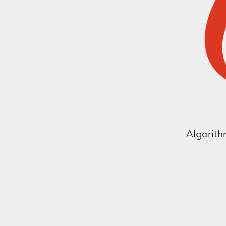
Algorith