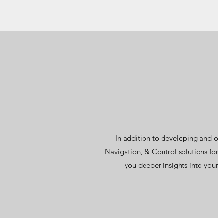
In addition to developing and o
Navigation, & Control solutions fo
you deeper insights into your