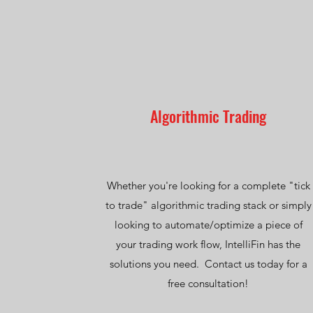
Algorithmic Trading
Whether you're looking for a complete "tick
to trade" algorithmic trading stack or simply
looking to automate/optimize a piece of
your trading work flow, IntelliFin has the
solutions you need. Contact us today for a
free consultation!