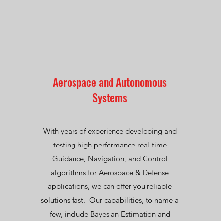
Aerospace and Autonomous
Systems
With years of experience developing and
testing high performance real-time
Guidance, Navigation, and Control
algorithms for Aerospace & Defense
applications, we can offer you reliable
solutions fast. Our capabilities, to name a
few, include Bayesian Estimation and