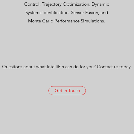
Control, Trajectory Optimization, Dynamic
Systems Identification, Sensor Fusion, and
Monte Carlo Performance Simulations.
Questions about what IntelliFin can do for you? Contact us today.
Get in Touch