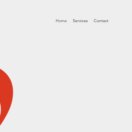
Home
Services
Contact