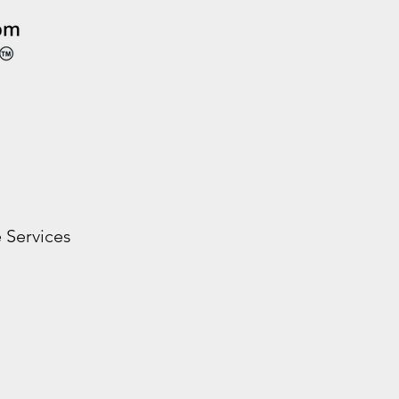
 Services