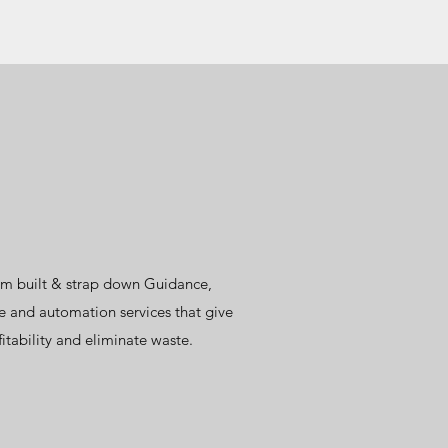
tom built & strap down Guidance,
e and automation services that give
itability and eliminate waste.