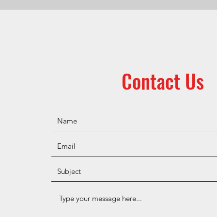
Contact Us