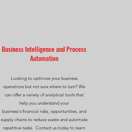
Business Intelligence and Process
Automation
Looking to optimize your business
operations but not sure where to turn? We
can offer a variety of analytical tools that
help you understand your
business's financial risks, opportunities, and
supply chains to reduce waste and automate
repetitive tasks. Contact us today to learn