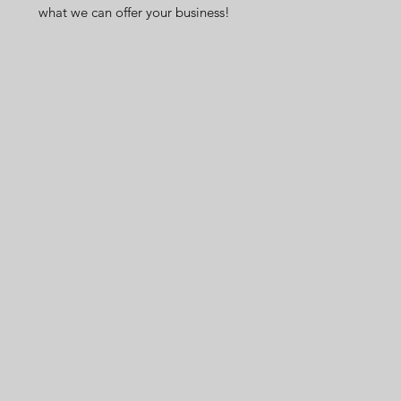
what we can offer your business!