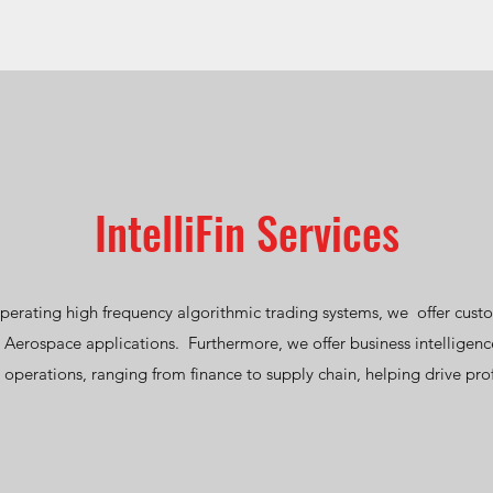
IntelliFin Services
perating high frequency algorithmic trading systems, we offer cus
r Aerospace applications. Furthermore, we offer business intelligenc
 operations, ranging from finance to supply chain, helping drive prof