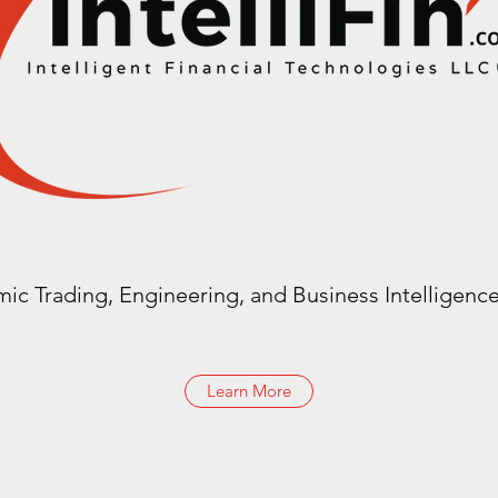
mic Trading, Engineering, and Business Intelligence
Learn More